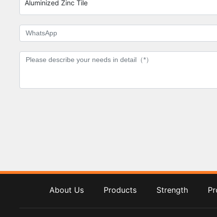
Aluminized Zinc Tile
About Us
Products
Strength
Pr