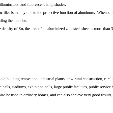
, illuminators, and fluorescent lamp shades.
inc tiles is mainly due to the protective function of aluminum. When z
ing the inter ior.
nsity of Zn, the area of ​​an aluminized zinc steel sheet is more than 3
d building renovation, industrial plants, new rural construction, rural s
halls, stadiums, exhibition halls, large public facilities, public service
 also be used in ordinary homes, and can also achieve very good result