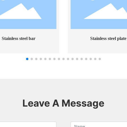
less steel bar
Stainless steel plate
Leave A Message