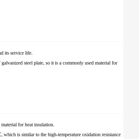
 its service life.
galvanized steel plate, so it is a commonly used material for
 material for heat insulation.
 which is similar to the high-temperature oxidation resistance