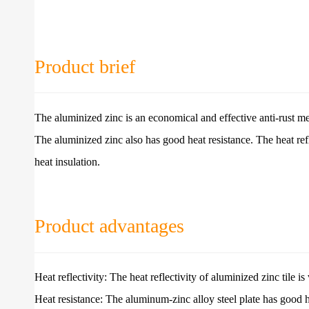
Product brief
The aluminized zinc is an economical and effective anti-rust met
The aluminized zinc also has good heat resistance. The heat refl
heat insulation.
Product advantages
Heat reflectivity: The heat reflectivity of aluminized zinc tile is
Heat resistance: The aluminum-zinc alloy steel plate has good 