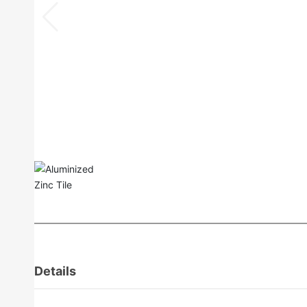
Details