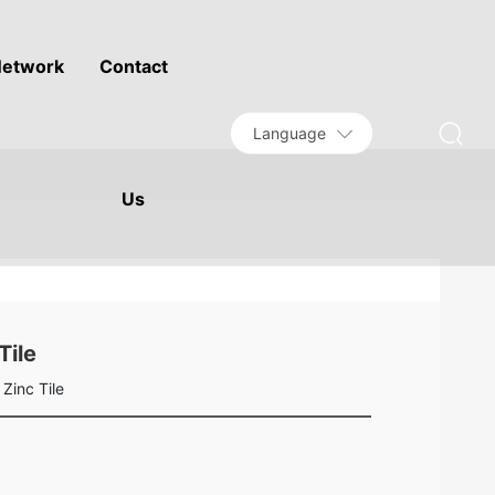
etwork
Contact
Language
Us
Tile
Zinc Tile