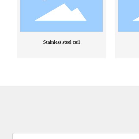
Stainless steel coil
Stain