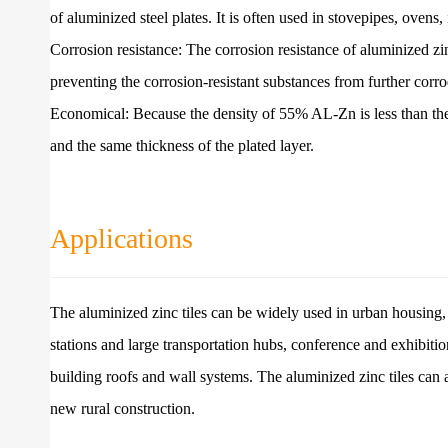
of aluminized steel plates. It is often used in stovepipes, ovens
Corrosion resistance: The corrosion resistance of aluminized z
preventing the corrosion-resistant substances from further corrod
Economical: Because the density of 55% AL-Zn is less than the de
and the same thickness of the plated layer.
Applications
The aluminized zinc tiles can be widely used in urban housing, ol
stations and large transportation hubs, conference and exhibition 
building roofs and wall systems. The aluminized zinc tiles can
new rural construction.