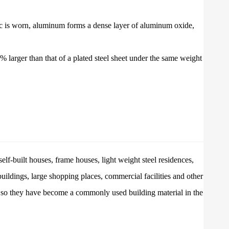
inc is worn, aluminum forms a dense layer of aluminum oxide,
% larger than that of a plated steel sheet under the same weight
elf-built houses, frame houses, light weight steel residences,
 buildings, large shopping places, commercial facilities and other
s, so they have become a commonly used building material in the