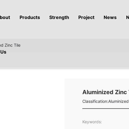
bout
Products
Strength
Project
News
N
d Zinc Tile
Us
Aluminized Zinc 
Classification:
Aluminized 
Keywords: