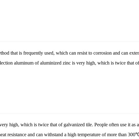
hod that is frequently used, which can resist to corrosion and can extend
ection aluminum of aluminized zinc is very high, which is twice that of 
 very high, which is twice that of galvanized tile. People often use it as a
heat resistance and can withstand a high temperature of more than 300℃,