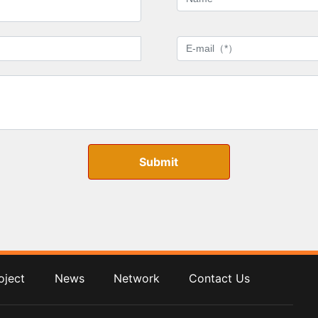
Submit
oject
News
Network
Contact Us