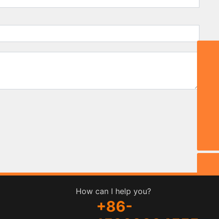
Email:
stephy@zbmdjc.com
TEL:
0086-533-6533666
WhatsApp
8615269334555
Phone
0086-15269334555
How can I help you?
+86-