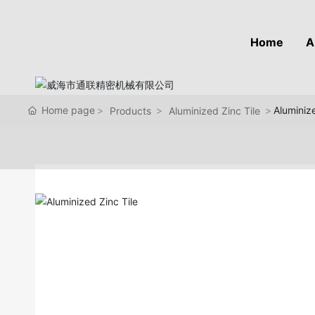
Home
A
Home page
Aluminize
Products
Aluminized Zinc Tile