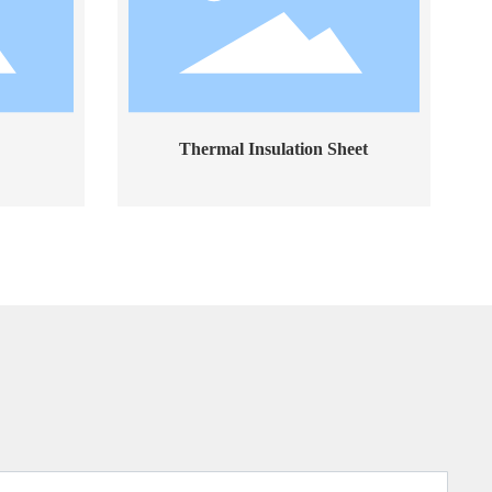
Thermal Insulation Sheet