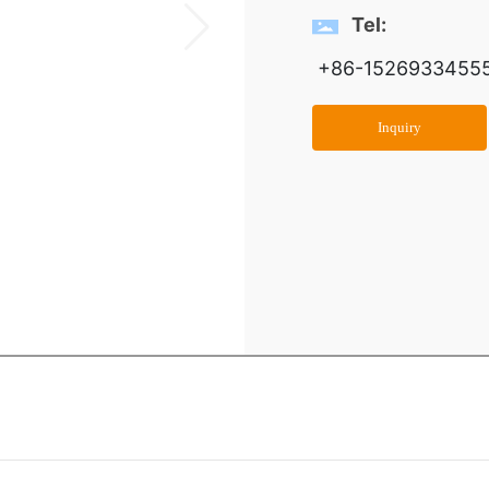
Tel:
+86-1526933455
Inquiry