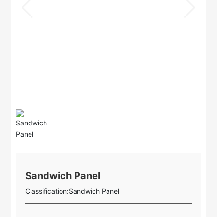
Sandwich Panel
Classification:
Sandwich Panel