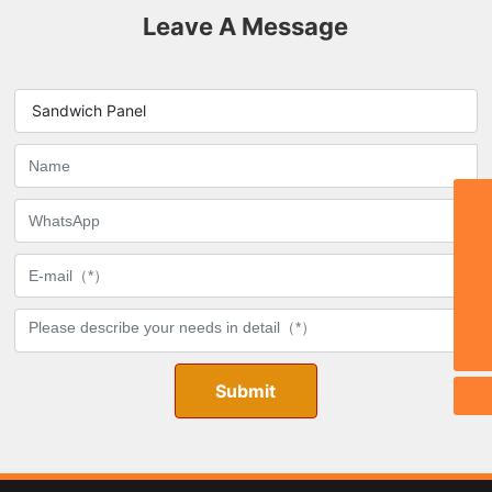
Leave A Message
Sandwich Panel
Email:
stephy@zbmdjc.com
TEL:
0086-533-6533666
WhatsApp
8615269334555
Phone
0086-15269334555
Submit