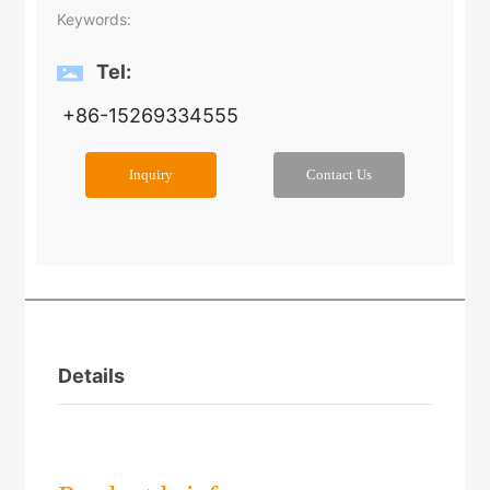
Keywords:
Tel:
+86-15269334555
Inquiry
Contact Us
Details