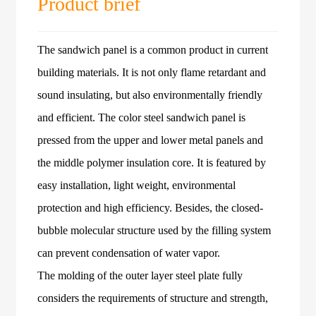
Product brief
The sandwich panel is a common product in current
building materials. It is not only flame retardant and
sound insulating, but also environmentally friendly
and efficient. The color steel sandwich panel is
pressed from the upper and lower metal panels and
the middle polymer insulation core. It is featured by
easy installation, light weight, environmental
protection and high efficiency. Besides, the closed-
bubble molecular structure used by the filling system
can prevent condensation of water vapor.
The molding of the outer layer steel plate fully
considers the requirements of structure and strength,