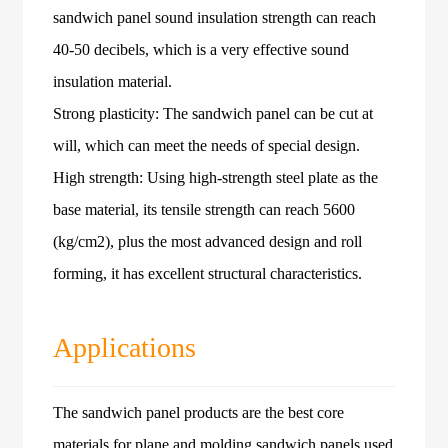
sandwich panel sound insulation strength can reach
40-50 decibels, which is a very effective sound
insulation material.
Strong plasticity: The sandwich panel can be cut at
will, which can meet the needs of special design.
High strength: Using high-strength steel plate as the
base material, its tensile strength can reach 5600
(kg/cm2), plus the most advanced design and roll
forming, it has excellent structural characteristics.
Applications
The sandwich panel products are the best core
materials for plane and molding sandwich panels used