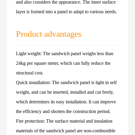
and also considers the appearance. The inner surface
layer is formed into a panel to adapt to various needs.
Product advantages
Light weight: The sandwich panel weighs less than
24kg per square meter, which can fully reduce the
structural cost.
Quick installation: The sandwich panel is light in self
weight, and can be inserted, installed and cut freely,
which determines its easy installation. It can improve
the efficiency and shorten the construction period.
Fire protection: The surface material and insulation
materials of the sandwich panel are non-combustible