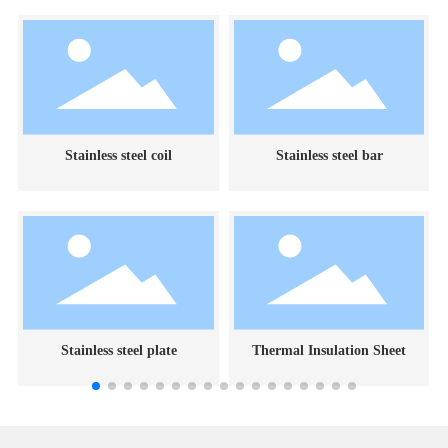
Stainless steel coil
Stainless steel bar
Stainless steel plate
Thermal Insulation Sheet