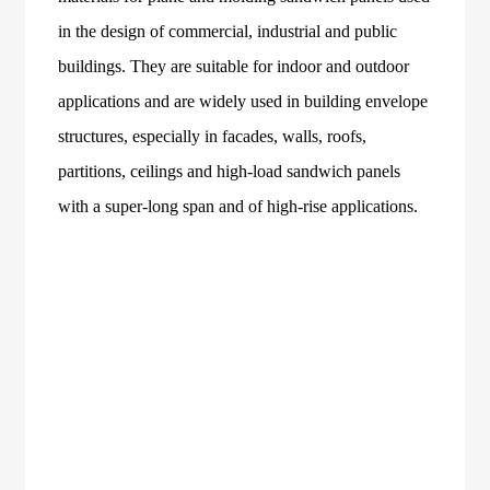
in the design of commercial, industrial and public
buildings. They are suitable for indoor and outdoor
applications and are widely used in building envelope
structures, especially in facades, walls, roofs,
partitions, ceilings and high-load sandwich panels
with a super-long span and of high-rise applications.