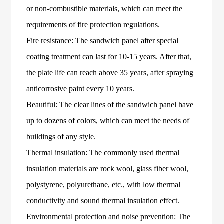
or non-combustible materials, which can meet the
requirements of fire protection regulations.
Fire resistance: The sandwich panel after special
coating treatment can last for 10-15 years. After that,
the plate life can reach above 35 years, after spraying
anticorrosive paint every 10 years.
Beautiful: The clear lines of the sandwich panel have
up to dozens of colors, which can meet the needs of
buildings of any style.
Thermal insulation: The commonly used thermal
insulation materials are rock wool, glass fiber wool,
polystyrene, polyurethane, etc., with low thermal
conductivity and sound thermal insulation effect.
Environmental protection and noise prevention: The