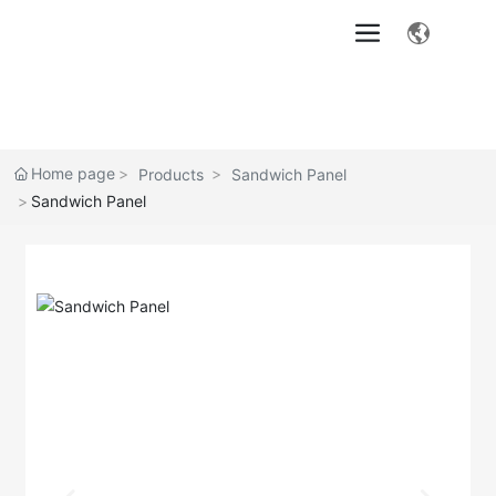
Home page
Products
Sandwich Panel
Sandwich Panel