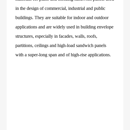
in the design of commercial, industrial and public
buildings. They are suitable for indoor and outdoor
applications and are widely used in building envelope
structures, especially in facades, walls, roofs,
partitions, ceilings and high-load sandwich panels
with a super-long span and of high-rise applications.