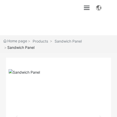
Home page
Products
Sandwich Panel
Sandwich Panel