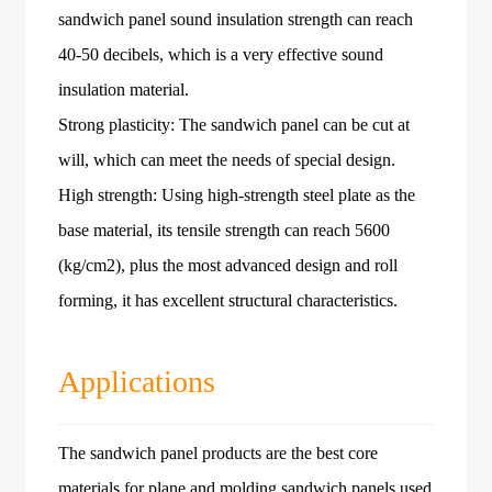
sandwich panel sound insulation strength can reach
40-50 decibels, which is a very effective sound
insulation material.
Strong plasticity: The sandwich panel can be cut at
will, which can meet the needs of special design.
High strength: Using high-strength steel plate as the
base material, its tensile strength can reach 5600
(kg/cm2), plus the most advanced design and roll
forming, it has excellent structural characteristics.
Applications
The sandwich panel products are the best core
materials for plane and molding sandwich panels used