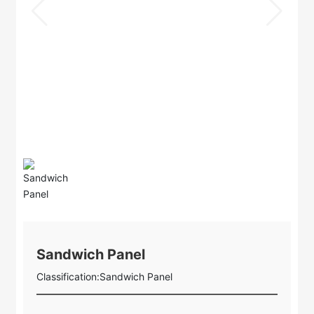
Sandwich Panel
Classification:
Sandwich Panel