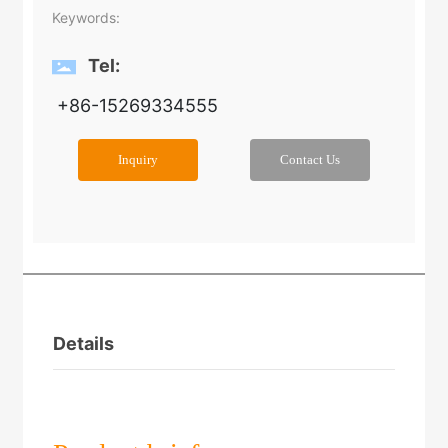
Keywords:
Tel:
+86-15269334555
Inquiry
Contact Us
Details