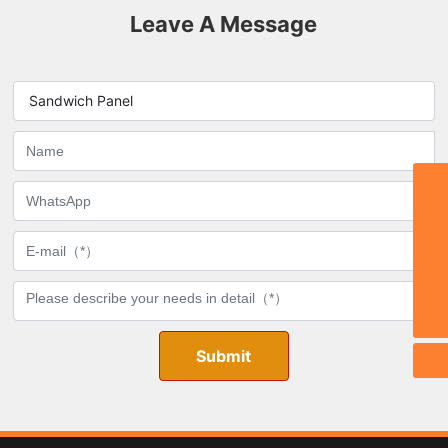
Leave A Message
Sandwich Panel
Email:
stephy@zbmdjc.com
TEL:
0086-533-6533666
WhatsApp
8615269334555
Phone
0086-15269334555
Submit