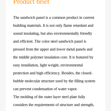
Product brief
The sandwich panel is a common product in current
building materials. It is not only flame retardant and
sound insulating, but also environmentally friendly
and efficient. The color steel sandwich panel is
pressed from the upper and lower metal panels and
the middle polymer insulation core. It is featured by
easy installation, light weight, environmental
protection and high efficiency. Besides, the closed-
bubble molecular structure used by the filling system
can prevent condensation of water vapor.
The molding of the outer layer steel plate fully
considers the requirements of structure and strength,