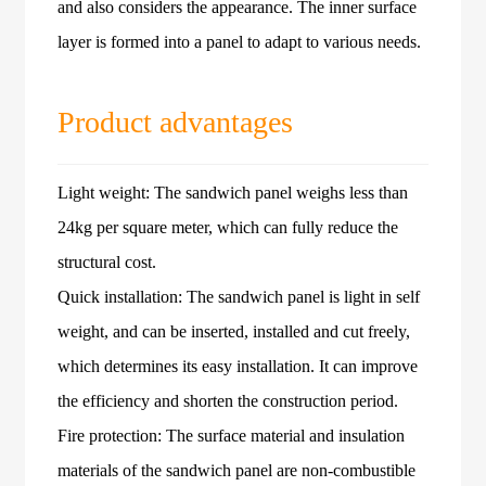
and also considers the appearance. The inner surface
layer is formed into a panel to adapt to various needs.
Product advantages
Light weight: The sandwich panel weighs less than
24kg per square meter, which can fully reduce the
structural cost.
Quick installation: The sandwich panel is light in self
weight, and can be inserted, installed and cut freely,
which determines its easy installation. It can improve
the efficiency and shorten the construction period.
Fire protection: The surface material and insulation
materials of the sandwich panel are non-combustible