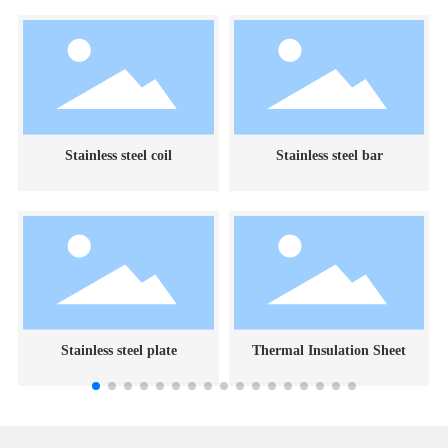
Stainless steel coil
Stainless steel bar
Stainless steel plate
Thermal Insulation Sheet