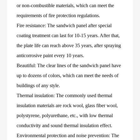
or non-combustible materials, which can meet the
requirements of fire protection regulations.
Fire resistance: The sandwich panel after special
coating treatment can last for 10-15 years. After that,
the plate life can reach above 35 years, after spraying
anticorrosive paint every 10 years.
Beautiful: The clear lines of the sandwich panel have
up to dozens of colors, which can meet the needs of
buildings of any style.
Thermal insulation: The commonly used thermal
insulation materials are rock wool, glass fiber wool,
polystyrene, polyurethane, etc., with low thermal
conductivity and sound thermal insulation effect.
Environmental protection and noise prevention: The